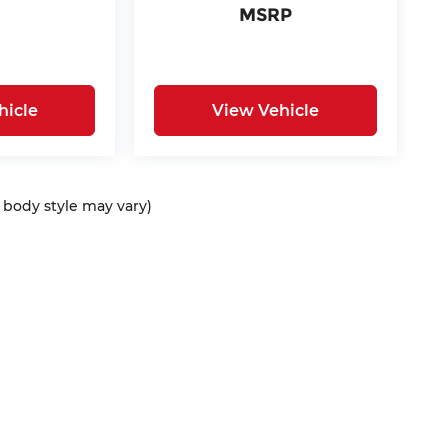
MSRP
hicle
View Vehicle
d body style may vary)