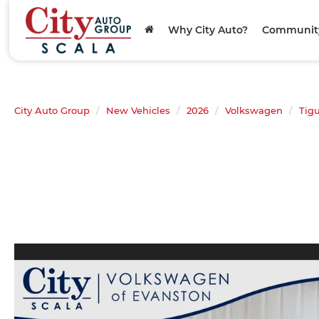
Why City Auto?
Communit
City Auto Group
New Vehicles
2026
Volkswagen
Tig