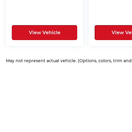
View Vehicle
View Ve
May not represent actual vehicle. (Options, colors, trim an