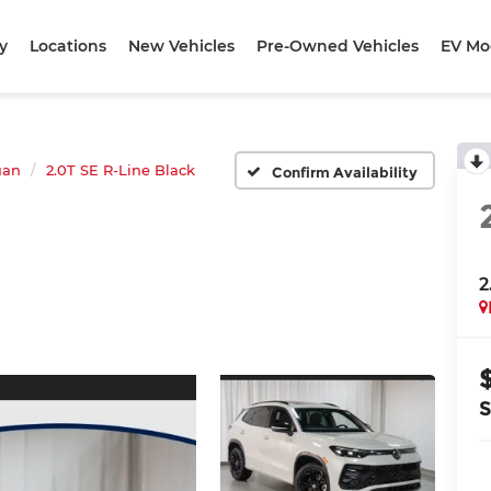
y
Locations
New Vehicles
Pre-Owned Vehicles
EV Mo
uan
2.0T SE R-Line Black
Confirm Availability
2