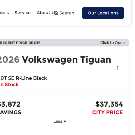
dels
Service
About Us
Search
Our Locations
RECENT PRICE DROP!
Click to Open
2026
Volkswagen Tiguan
.0T SE R-Line Black
In Stock
$3,872
$37,354
SAVINGS
CITY PRICE
Less