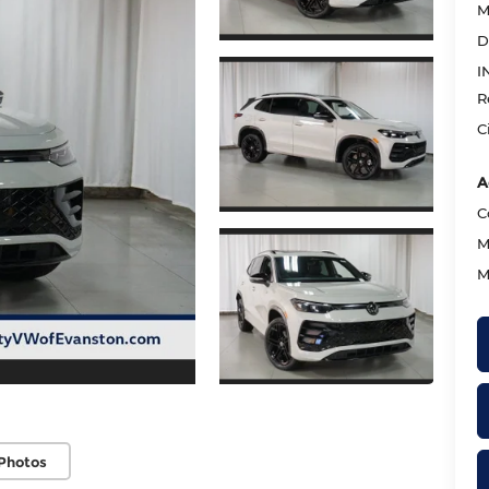
M
D
I
R
C
A
C
M
M
Photos