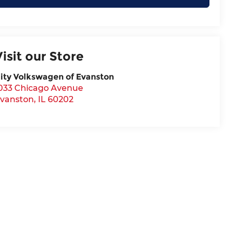
Visit our Store
ity Volkswagen of Evanston
033 Chicago Avenue
vanston
,
IL
60202