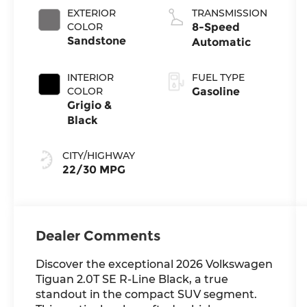
EXTERIOR
TRANSMISSION
COLOR
8-Speed
Sandstone
Automatic
INTERIOR
FUEL TYPE
COLOR
Gasoline
Grigio &
Black
CITY/HIGHWAY
22/30 MPG
Dealer Comments
Discover the exceptional 2026 Volkswagen
Tiguan 2.0T SE R-Line Black, a true
standout in the compact SUV segment.