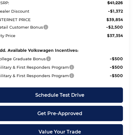
$41,226
SRP:
-$1,372
ealer Discount
$39,854
NTERNET PRICE
-$2,500
etail Customer Bonus
$37,354
ity Price
dd. Available Volkswagen Incentives:
-$500
ollege Graduate Bonus
-$500
ilitary & First Responders Program
-$500
ilitary & First Responders Program
Schedule Test Drive
Get Pre-Approved
Value Your Trade