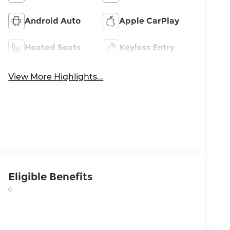
Android Auto
Apple CarPlay
Heated Seats
Keyless Entry
View More Highlights...
Eligible Benefits