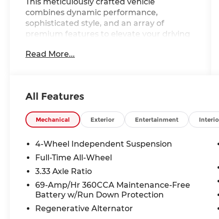
This meticulously crafted vehicle
combines dynamic performance,
sophisticated style, and an array of
premium features to elevate your driving
experience.
Read More...
- 30,000 Mile Service Included
- Adaptive Cruise Control
- All-Wheel Drive
All Features
- Alloy Wheels
- Apple CarPlay/Android Auto
- Automatic Emergency Braking
Mechanical
Exterior
Entertainment
Interio
- Backup Camera
- Blind Spot Monitor
4-Wheel Independent Suspension
- Bluetooth®, Hands-Free
Full-Time All-Wheel
- Brake Assist
3.33 Axle Ratio
- Cruise Control
- Heated Seats
69-Amp/Hr 360CCA Maintenance-Free
Battery w/Run Down Protection
- Homelink
- Keyless Entry
Regenerative Alternator
- Keyless Start