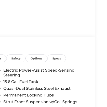
r
Safety
Options
Specs
Electric Power-Assist Speed-Sensing
Steering
15.6 Gal. Fuel Tank
Quasi-Dual Stainless Steel Exhaust
Permanent Locking Hubs
Strut Front Suspension w/Coil Springs