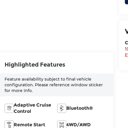
C
1
E
Highlighted Features
Feature availability subject to final vehicle
configuration. Please reference window sticker
for more info.
Adaptive Cruise
Bluetooth®
Control
Remote Start
4WD/AWD