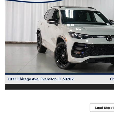
Load More 