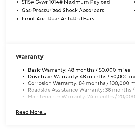
5115# Gvwr 1014# Maximum Payload
- Lane Departure Warning
Gas-Pressurized Shock Absorbers
- Leather Seats
- Moonroof
Front And Rear Anti-Roll Bars
- Multi-Zone Climate Control
- Power Locks
- Power Windows
- Premium Wheels
- Rear Cross Traffic Alert
Warranty
- Remote Start
- Security System
Basic Warranty: 48 months / 50,000 miles
- Stability Control
Drivetrain Warranty: 48 months / 50,000 mi
- Steering Wheel Controls
Corrosion Warranty: 84 months / 100,000 m
- Sunroof
Roadside Assistance Warranty: 36 months /
- USB Port
Maintenance Warranty: 24 months / 20,000
Elevate your driving experience with the
VW Care package, featuring an Auto-
Read More...
Dimming Rearview Mirror with HomeLink
and a Heavy Duty Trunk Liner with VW
CarGo Blocks. Ride in style on the 20 Black