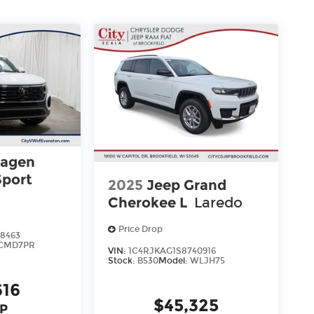
wagen
Sport
2025
Jeep Grand
Cherokee L
Laredo
gy
Price Drop
8463
CMD7PR
VIN:
1C4RJKAG1S8740916
Stock:
B530
Model:
WLJH75
616
$45,325
P