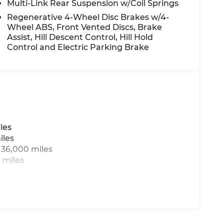
Multi-Link Rear Suspension w/Coil Springs
Regenerative 4-Wheel Disc Brakes w/4-
Wheel ABS, Front Vented Discs, Brake
Assist, Hill Descent Control, Hill Hold
Control and Electric Parking Brake
les
iles
 36,000 miles
 miles