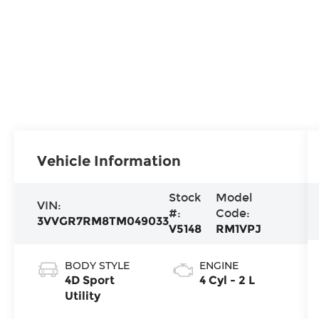
Vehicle Information
Stock
Model
VIN:
#:
Code:
3VVGR7RM8TM049033
V5148
RM1VPJ
BODY STYLE
ENGINE
4D Sport
4 Cyl - 2 L
Utility