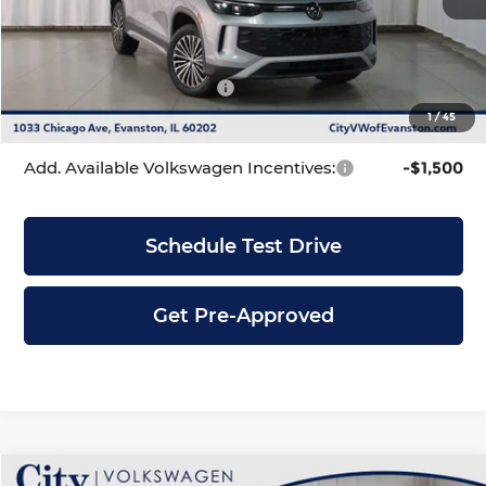
Dealer Discount
-$1,128
INTERNET PRICE
$33,553
Volkswagen Incentives:
-$2,500
1
/
45
City Price
$31,053
Add. Available Volkswagen Incentives:
-$1,500
Schedule Test Drive
Get Pre-Approved
Compare Vehicle