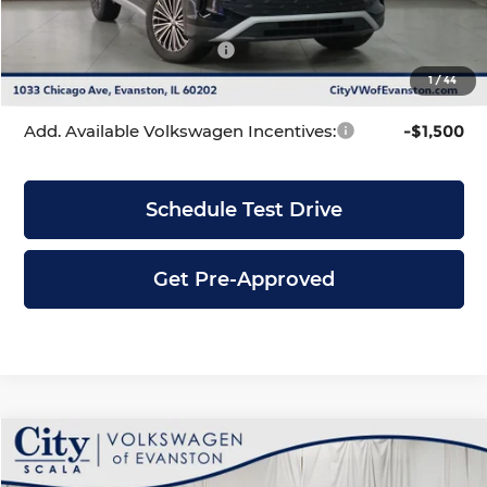
INTERNET PRICE
$33,553
Volkswagen Incentives:
-$2,500
1
/
44
City Price
$31,053
Add. Available Volkswagen Incentives:
-$1,500
Schedule Test Drive
Get Pre-Approved
Compare Vehicle
$31,053
2026
Volkswagen Tiguan
2.0T S
$3,628