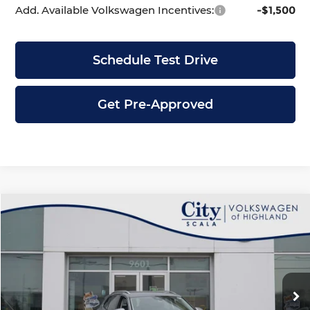
Add. Available Volkswagen Incentives:
-$1,500
Schedule Test Drive
Get Pre-Approved
Compare Vehicle
$30,795
2026
Volkswagen Tiguan
2.0T S
$3,586
CITY PRICE
SAVINGS
Price Drop
City Volkswagen of Highland
Less
VIN:
3VVBR7RM3TM071080
Stock:
H4476
Model:
RM12PJ
Ext.
In Stock
MSRP:
$34,381