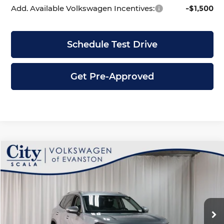
Add. Available Volkswagen Incentives:
-$1,500
Schedule Test Drive
Get Pre-Approved
Compare Vehicle
$31,053
2026
Volkswagen Tiguan
2.0T S
$3,628
CITY PRICE
SAVINGS
Price Drop
City Volkswagen of Evanston
Less
VIN:
3VVBR7RM2TM098559
Stock:
V5370
Model:
RM12PJ
Ext.
Int.
In Stock
MSRP:
$34,681