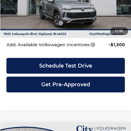
Dealer Discount
-$1,086
INTERNET PRICE
$33,295
Volkswagen Incentives:
-$2,500
1
/
43
City Price
$30,795
Add. Available Volkswagen Incentives:
-$1,500
Schedule Test Drive
Get Pre-Approved
Compare Vehicle