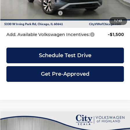
INTERNET PRICE
$33,295
Volkswagen Incentives:
-$2,500
1
/
43
City Price
$30,795
Add. Available Volkswagen Incentives:
-$1,500
Schedule Test Drive
Get Pre-Approved
Compare Vehicle
$30,795
2026
Volkswagen Tiguan
2.0T S
$3,586