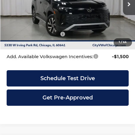
Ext.
Int.
In Stock
MSRP:
$32,881
Dealer Discount
-$1,039
INTERNET PRICE
$31,842
Volkswagen Incentives:
-$2,500
1
/
44
City Price
$29,342
Add. Available Volkswagen Incentives:
-$1,500
Schedule Test Drive
Get Pre-Approved