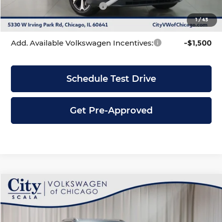
Volkswagen Incentives:
-$2,500
1
/
43
City Price
$33,831
Add. Available Volkswagen Incentives:
-$1,500
Schedule Test Drive
Get Pre-Approved
Compare Vehicle
$33,831
2026
Volkswagen Tiguan
2.0T SE
$3,755
CITY PRICE
SAVINGS
Price Drop
City Volkswagen of Chicago