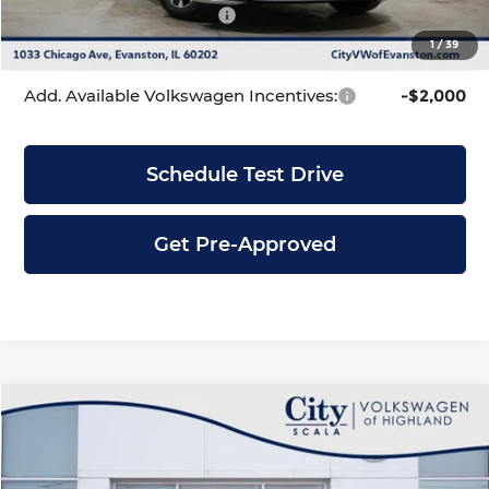
Volkswagen Incentives:
-$1,500
1
/
39
City Price
$23,471
Add. Available Volkswagen Incentives:
-$2,000
Schedule Test Drive
Get Pre-Approved
Compare Vehicle
$23,471
2026
Volkswagen Jetta
1.5T S
$2,320
CITY PRICE
SAVINGS
Price Drop