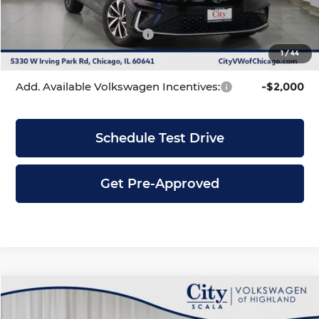
INTERNET PRICE
$24,866
Volkswagen Incentives:
-$1,500
1
/
44
City Price
$23,366
Add. Available Volkswagen Incentives:
-$2,000
Schedule Test Drive
Get Pre-Approved
Compare Vehicle
$23,366
2026
Volkswagen Jetta
1.5T S
$2,319