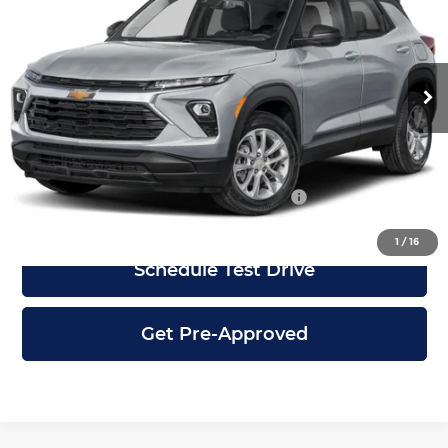
City Chevrolet of Grayslake
VIN:
KL79MMSL8TB293999
Stock:
G2892
Model:
1TR56
Less
Ext.
Int.
In Stock
MSRP:
$26,850
Dealer Discount
-$3,100
City Price
$23,750
Add. Available Chevrolet Incentives:
-$6,500
1
/
16
Schedule Test Drive
Get Pre-Approved