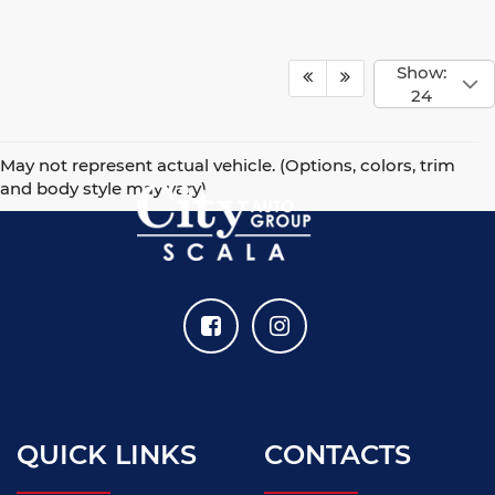
Show:
24
May not represent actual vehicle. (Options, colors, trim
and body style may vary)
QUICK LINKS
CONTACTS