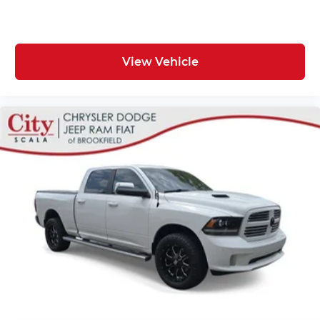
View Vehicle