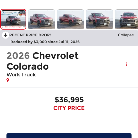
RECENT PRICE DROP!
Collapse
Reduced by $3,000 since Jul 11, 2026
2026
Chevrolet
Colorado
Work Truck
$36,995
CITY PRICE