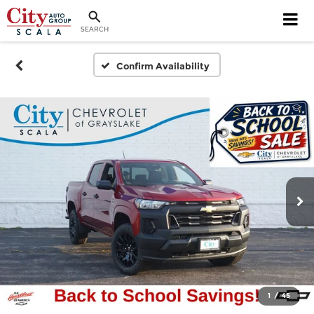
SEARCH
Confirm Availability
1
/
45