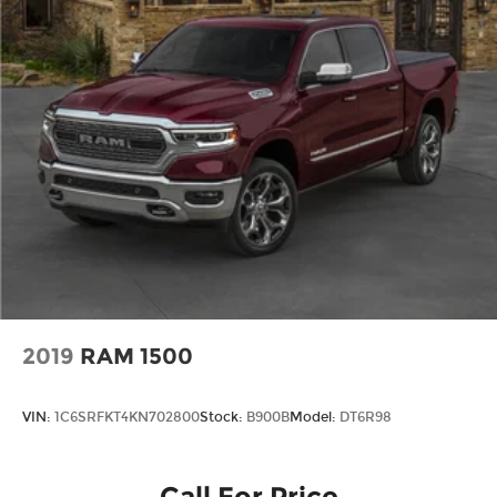
2019
RAM 1500
VIN:
1C6SRFKT4KN702800
Stock:
B900B
Model:
DT6R98
Call For Price