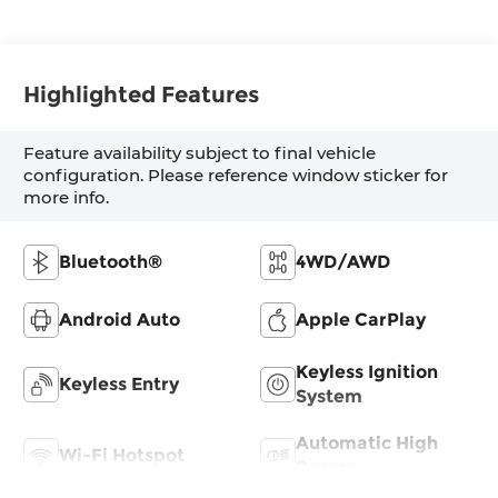
Highlighted Features
Feature availability subject to final vehicle
configuration. Please reference window sticker for
more info.
Bluetooth®
4WD/AWD
Android Auto
Apple CarPlay
Keyless Ignition
Keyless Entry
System
Automatic High
Wi-Fi Hotspot
Beams