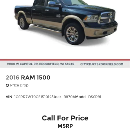
2016
RAM 1500
Price Drop
VIN:
1C6RR7WT0GS151014
Stock:
B870A
Model:
DS6R91
Call For Price
MSRP