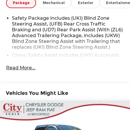
Package
Mechanical
Exterior
Entertainme
Safety Package includes (UKI) Blind Zone
Steering Assist, (UFB) Rear Cross Traffic
Braking and (UD7) Rear Park Assist (With (ZL6)
Advanced Trailering Package, includes (UKW)
Blind Zone Steering Assist with Trailering that
replaces (UKI) Blind Zone Steering Assist.)
Chevy Safety Assist includes (UHY) Automatic
Emergency Braking, (UKT) Front Pedestrian
and Bicyclist Braking, (UHX) Lane Keep Assist
Read More...
with Lane Departure Warning, (UE4) Following
Distance Indicator, (UEU) Forward Collision
Alert and (TQ5) IntelliBeam
Vehicles You Might Like