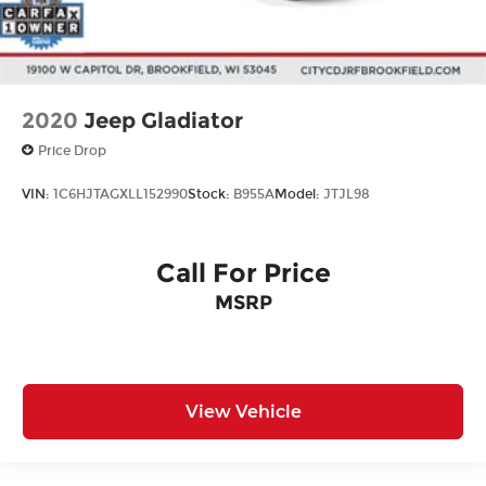
2020
Jeep Gladiator
Price Drop
VIN:
1C6HJTAGXLL152990
Stock:
B955A
Model:
JTJL98
Call For Price
MSRP
View Vehicle