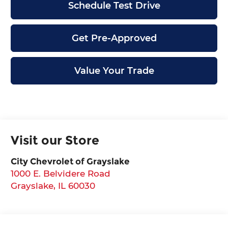
Schedule Test Drive
Get Pre-Approved
Value Your Trade
Visit our Store
City Chevrolet of Grayslake
1000 E. Belvidere Road
Grayslake
,
IL
60030