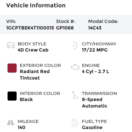
Vehicle Information
VIN:
Stock #:
Model Code:
1GCPTBEK4T1100015
GP1068
14C43
BODY STYLE
CITY/HIGHWAY
4D Crew Cab
17/22 MPG
EXTERIOR COLOR
ENGINE
Radiant Red
4 Cyl - 2.7 L
Tintcoat
INTERIOR COLOR
TRANSMISSION
Black
8-Speed
Automatic
MILEAGE
FUEL TYPE
140
Gasoline