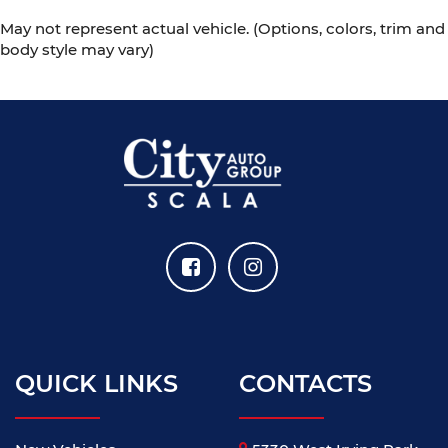
May not represent actual vehicle. (Options, colors, trim and
body style may vary)
QUICK LINKS
CONTACTS