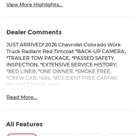
View More Highlights...
Dealer Comments
JUST ARRIVED! 2026 Chevrolet Colorado Work
Truck Radiant Red Tintcoat *BACK-UP CAMERA,
*TRAILER TOW PACKAGE, *PASSED SAFETY
INSPECTION, *EXTENSIVE SERVICE HISTORY,
*BED LINER, *ONE OWNER, *SMOKE FREE,
*CREW CAB, *4X4, *ACCIDENT FREE CARFAX,
*BUCKET SEATS, 4WD.
Read More...
Awards:
* Car and Driver Editors' Choice
Car and Driver, January 2017.
All Features