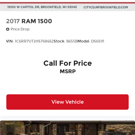
2017
RAM 1500
Price Drop
VIN:
1C6RR7UT2HS768662
Stock:
B655B
Model:
DS6S91
Call For Price
MSRP
View Vehicle