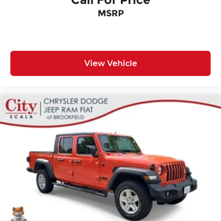
MSRP
View Vehicle