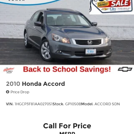
Vented Discs, Brake Assist, Hill Hold Control
and Electric Parking Brake
Brake Actuated Limited Slip Differential
2010
Honda Accord
Price Drop
VIN:
1HGCP3F81AA027051
Stock:
GP1050B
Model:
ACCORD SDN
Call For Price
MSRP