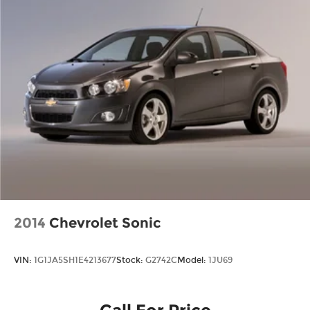
2014
Chevrolet Sonic
VIN:
1G1JA5SH1E4213677
Stock:
G2742C
Model:
1JU69