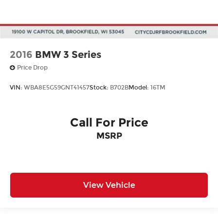
2016
BMW 3 Series
Price Drop
VIN:
WBA8E5G59GNT41457
Stock:
B702B
Model:
16TM
Call For Price
MSRP
View Vehicle