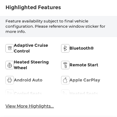
Highlighted Features
Feature availability subject to final vehicle
configuration. Please reference window sticker for
more info.
Adaptive Cruise
Bluetooth®
Control
Heated Steering
Remote Start
Wheel
Android Auto
Apple CarPlay
Cooled Seats
Heated Seats
View More Highlights...