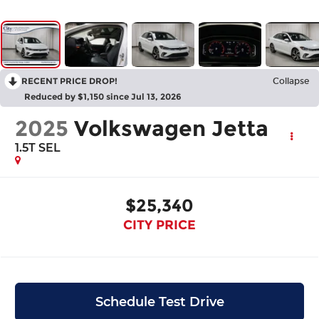
RECENT PRICE DROP!
Collapse
Reduced by $1,150 since Jul 13, 2026
2025
Volkswagen Jetta
1.5T SEL
$25,340
CITY PRICE
Schedule Test Drive