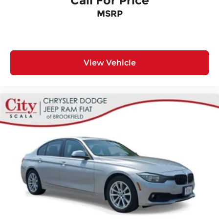
Call For Price
MSRP
View Vehicle