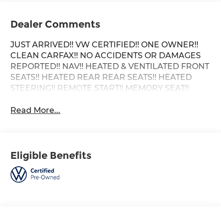
Dealer Comments
JUST ARRIVED!! VW CERTIFIED!! ONE OWNER!!
CLEAN CARFAX!! NO ACCIDENTS OR DAMAGES
REPORTED!! NAV!! HEATED & VENTILATED FRONT
SEATS!! HEATED REAR REAR SEATS!! HEATED
STEERING!! REMOTE START!! MEMORY SEAT!!
Read More...
Eligible Benefits