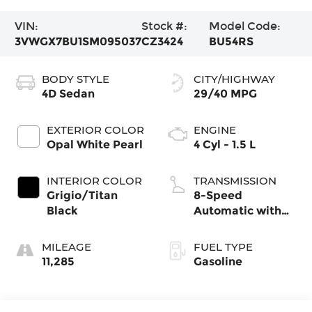
VIN:
Stock #:
Model Code:
3VWGX7BU1SM095037
CZ3424
BU54RS
BODY STYLE
CITY/HIGHWAY
4D Sedan
29/40 MPG
EXTERIOR COLOR
ENGINE
Opal White Pearl
4 Cyl - 1.5 L
INTERIOR COLOR
TRANSMISSION
Grigio/Titan
8-Speed
Black
Automatic with
Tiptronic
MILEAGE
FUEL TYPE
11,285
Gasoline