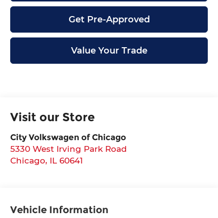
Get Pre-Approved
Value Your Trade
Visit our Store
City Volkswagen of Chicago
5330 West Irving Park Road
Chicago
,
IL
60641
Vehicle Information