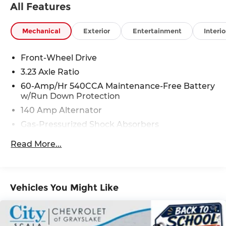
All Features
Mechanical
Exterior
Entertainment
Interio
Front-Wheel Drive
3.23 Axle Ratio
60-Amp/Hr 540CCA Maintenance-Free Battery
w/Run Down Protection
140 Amp Alternator
Gas-Pressurized Shock Absorbers
Front And Rear Anti-Roll Bars
Read More...
Electric Power-Assist Speed-Sensing Steering
13.2 Gal. Fuel Tank
Single Stainless Steel Exhaust
Vehicles You Might Like
Strut Front Suspension w/Coil Springs
Torsion Beam Rear Suspension w/Coil Springs
4-Wheel Disc Brakes w/4-Wheel ABS, Front