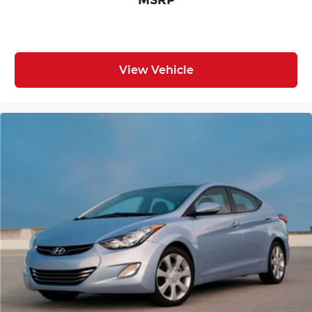
View Vehicle