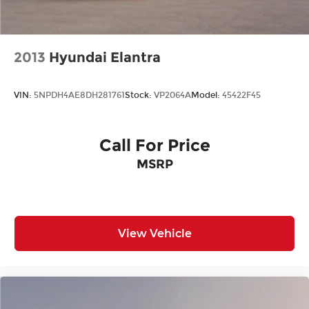
2013
Hyundai Elantra
VIN:
5NPDH4AE8DH281761
Stock:
VP2064A
Model:
45422F45
Call For Price
MSRP
View Vehicle