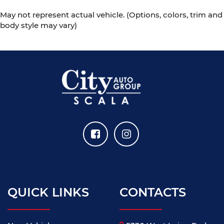
May not represent actual vehicle. (Options, colors, trim and
body style may vary)
QUICK LINKS
CONTACTS