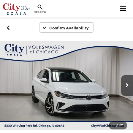
SEARCH
Confirm Availability
1
/
62