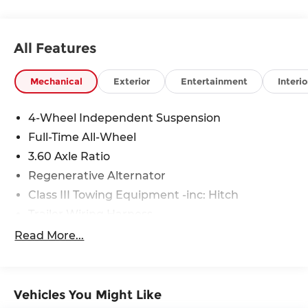
All Features
Mechanical
Exterior
Entertainment
Interio
4-Wheel Independent Suspension
Full-Time All-Wheel
3.60 Axle Ratio
Regenerative Alternator
Class III Towing Equipment -inc: Hitch
Trailer Wiring Harness
5776# Gvwr 1080# Maximum Payload
Read More...
Gas-Pressurized Shock Absorbers
Front And Rear Anti-Roll Bars
Electro-Hydraulic Power Assist Speed-Sensing
Vehicles You Might Like
Steering