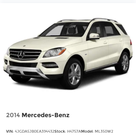
2014
Mercedes-Benz
VIN:
4JGDA5JB0EA394432
Stock:
H4757A
Model:
ML350W2