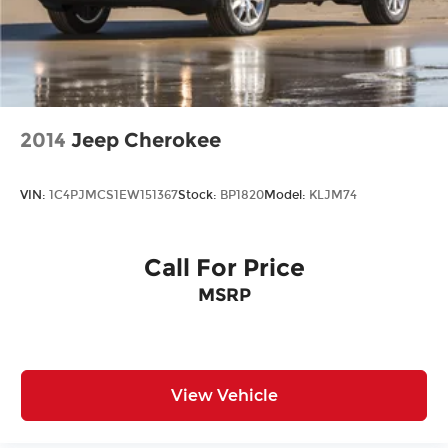
2014
Jeep Cherokee
VIN:
1C4PJMCS1EW151367
Stock:
BP1820
Model:
KLJM74
Call For Price
MSRP
View Vehicle