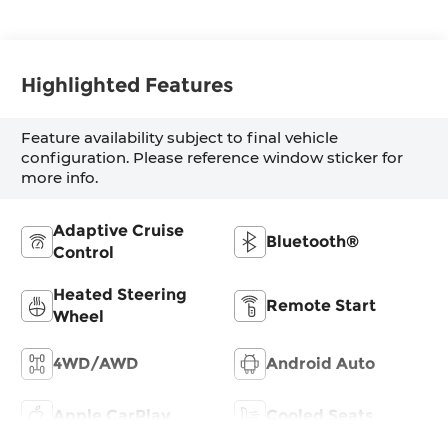
Highlighted Features
Feature availability subject to final vehicle
configuration. Please reference window sticker for
more info.
Adaptive Cruise
Bluetooth®
Control
Heated Steering
Remote Start
Wheel
4WD/AWD
Android Auto
Apple CarPlay
Cooled Seats