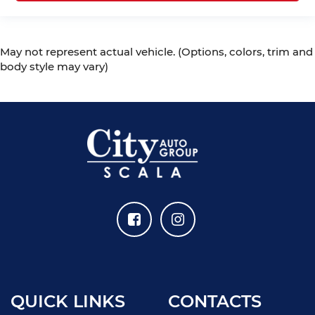
May not represent actual vehicle. (Options, colors, trim and
body style may vary)
QUICK LINKS
CONTACTS