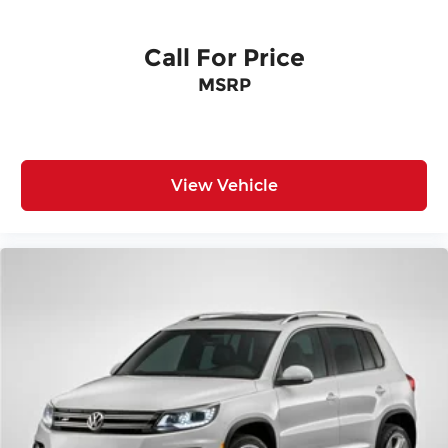
Call For Price
MSRP
View Vehicle