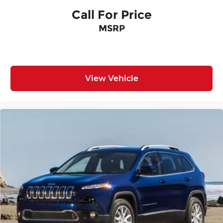
Call For Price
MSRP
View Vehicle