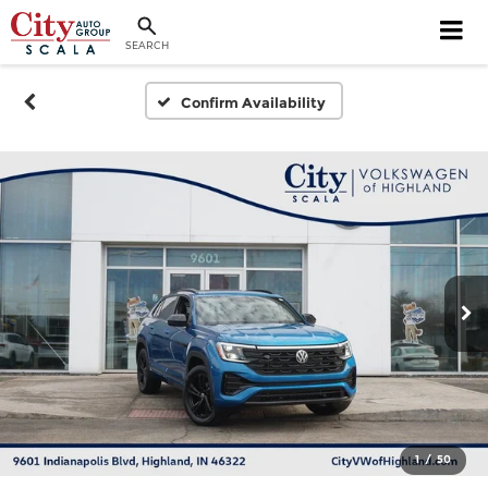
SEARCH
Confirm Availability
1
/
50