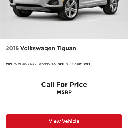
2015
Volkswagen Tiguan
VIN:
WVGAV7AX4FW599576
Stock:
V5053A
Model:
Call For Price
MSRP
View Vehicle