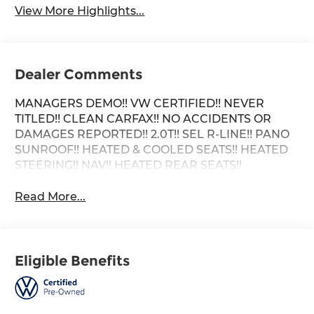
View More Highlights...
Dealer Comments
MANAGERS DEMO!! VW CERTIFIED!! NEVER
TITLED!! CLEAN CARFAX!! NO ACCIDENTS OR
DAMAGES REPORTED!! 2.0T!! SEL R-LINE!! PANO
SUNROOF!! HEATED & COOLED SEATS!! HEATED
STEERING!! NAV!! HEATED REAR SEATS!!
Read More...
Eligible Benefits