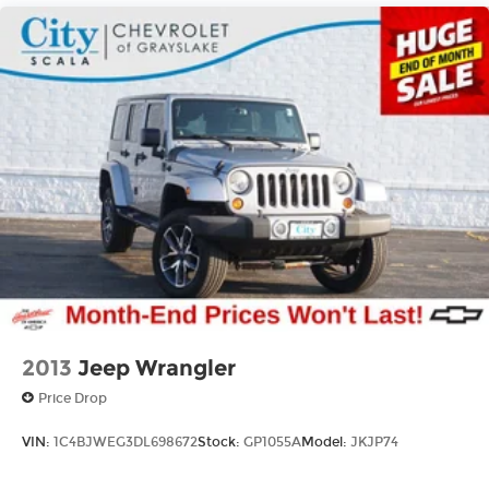
18.6 Gal. Fuel Tank
Quasi-Dual Stainless Steel Exhaust
Permanent Locking Hubs
Strut Front Suspension w/Coil Springs
Multi-Link Rear Suspension w/Coil Springs
4-Wheel Disc Brakes w/4-Wheel ABS, Front
And Rear Vented Discs, Brake Assist, Hill
Descent Control, Hill Hold Control and Electric
Parking Brake
2013
Jeep Wrangler
Price Drop
VIN:
1C4BJWEG3DL698672
Stock:
GP1055A
Model:
JKJP74