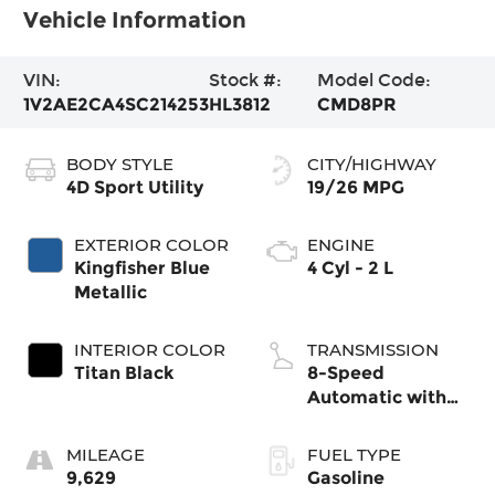
Vehicle Information
VIN:
Stock #:
Model Code:
1V2AE2CA4SC214253
HL3812
CMD8PR
BODY STYLE
CITY/HIGHWAY
4D Sport Utility
19/26 MPG
EXTERIOR COLOR
ENGINE
Kingfisher Blue
4 Cyl - 2 L
Metallic
INTERIOR COLOR
TRANSMISSION
Titan Black
8-Speed
Automatic with
Tiptronic
MILEAGE
FUEL TYPE
9,629
Gasoline