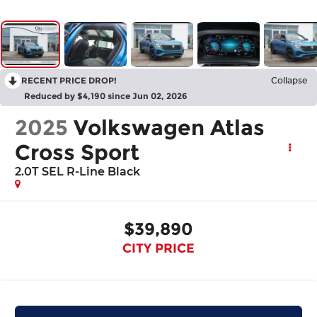
RECENT PRICE DROP!
Collapse
Reduced by $4,190 since Jun 02, 2026
2025
Volkswagen Atlas
Cross Sport
2.0T SEL R-Line Black
$39,890
CITY PRICE