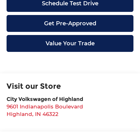
Schedule Test Drive
Get Pre-Approved
Value Your Trade
Visit our Store
City Volkswagen of Highland
9601 Indianapolis Boulevard
Highland
,
IN
46322