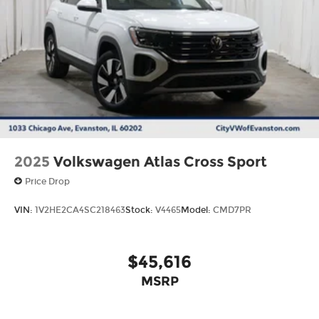
2025
Volkswagen Atlas Cross Sport
Price Drop
VIN:
1V2HE2CA4SC218463
Stock:
V4465
Model:
CMD7PR
$45,616
MSRP