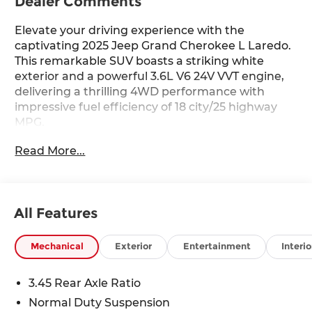
Dealer Comments
Elevate your driving experience with the
captivating 2025 Jeep Grand Cherokee L Laredo.
This remarkable SUV boasts a striking white
exterior and a powerful 3.6L V6 24V VVT engine,
delivering a thrilling 4WD performance with
impressive fuel efficiency of 18 city/25 highway
MPG.
Read More...
- Power Liftgate
- Remote Start System
- 115V Auxiliary Power Outlet
- 3rd Row Charge-Only USB Ports
All Features
- Heated Steering Wheel
- Laredo X
- Selectable Tire Fill Alert
Mechanical
Exterior
Entertainment
Interio
- Wireless Charging Pad
- Heated Front Seats
3.45 Rear Axle Ratio
- Power Sunroof
Normal Duty Suspension
- Rain Sensitive Windshield Wipers