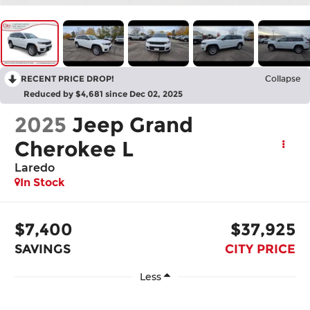
RECENT PRICE DROP!
Collapse
Reduced by $4,681 since Dec 02, 2025
2025
Jeep Grand
Cherokee L
Laredo
In Stock
$7,400
$37,925
SAVINGS
CITY PRICE
Less