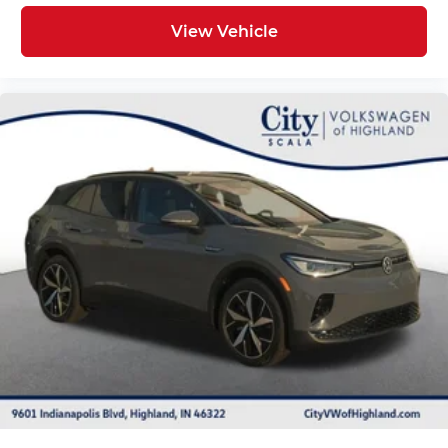
View Vehicle