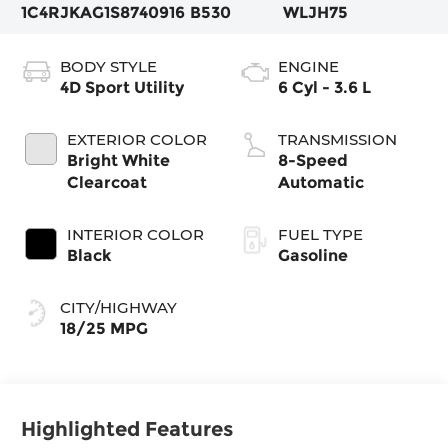
1C4RJKAG1S8740916
B530
WLJH75
BODY STYLE
ENGINE
4D Sport Utility
6 Cyl - 3.6 L
EXTERIOR COLOR
TRANSMISSION
Bright White
8-Speed
Clearcoat
Automatic
INTERIOR COLOR
FUEL TYPE
Black
Gasoline
CITY/HIGHWAY
18/25 MPG
Highlighted Features