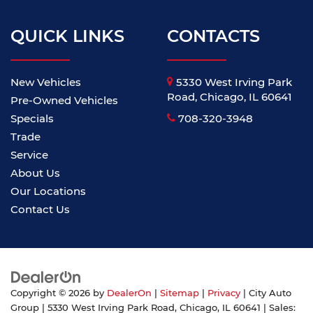
QUICK LINKS
CONTACTS
New Vehicles
5330 West Irving Park
Road, Chicago, IL 60641
Pre-Owned Vehicles
Specials
708-320-3948
Trade
Service
About Us
Our Locations
Contact Us
Copyright © 2026
by
DealerOn
|
Sitemap
|
Privacy
| City Auto
Group
|
5330 West Irving Park Road,
Chicago,
IL
60641
| Sales: