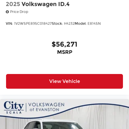
2025
Volkswagen ID.4
Price Drop
VIN:
1V2WSPE89SC018427
Stock:
H4232
Model:
E814SN
$56,271
MSRP
View Vehicle