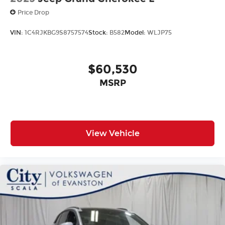
Price Drop
VIN:
1C4RJKBG9S8757574
Stock:
B582
Model:
WLJP75
$60,530
MSRP
View Vehicle