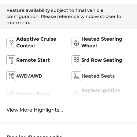
Feature availability subject to final vehicle
configuration. Please reference window sticker for
more info.
Adaptive Cruise
Heated Steering
Control
Wheel
Remote Start
3rd Row Seating
4WD/AWD
Heated Seats
Keyless Ignition
Keyless Entry
System
View More Highlights...