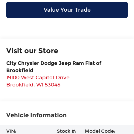
Value Your Trade
Visit our Store
City Chrysler Dodge Jeep Ram Fiat of
Brookfield
19100 West Capitol Drive
Brookfield
,
WI
53045
Vehicle Information
VIN:
Stock #:
Model Code: