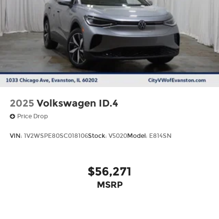
2025
Volkswagen ID.4
Price Drop
VIN:
1V2WSPE80SC018106
Stock:
V5020
Model:
E814SN
$56,271
MSRP