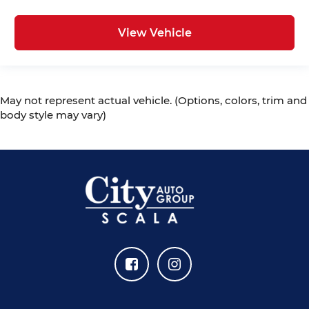
View Vehicle
May not represent actual vehicle. (Options, colors, trim and
body style may vary)