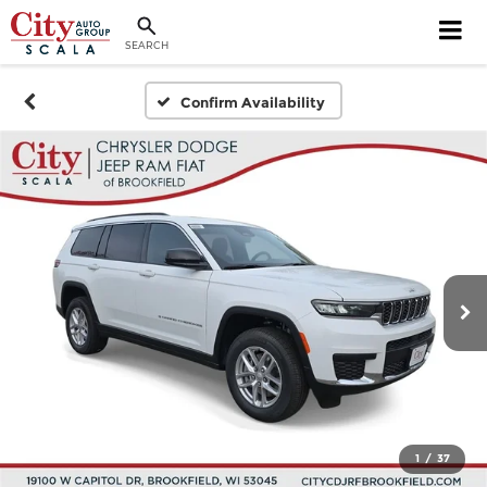
SEARCH
Confirm Availability
1
/
37