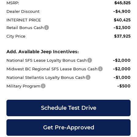
$45,325
MSRP:
-$4,900
Dealer Discount
$40,425
INTERNET PRICE
-$2,500
Retail Bonus Cash
$37,925
City Price
Add. Available Jeep Incentives:
-$2,000
National SFS Lease Loyalty Bonus Cash
-$2,000
Midwest BC Regional SFS Lease Bonus Cash
-$1,000
National Stellantis Loyalty Bonus Cash
-$500
Military Program
Schedule Test Drive
Get Pre-Approved