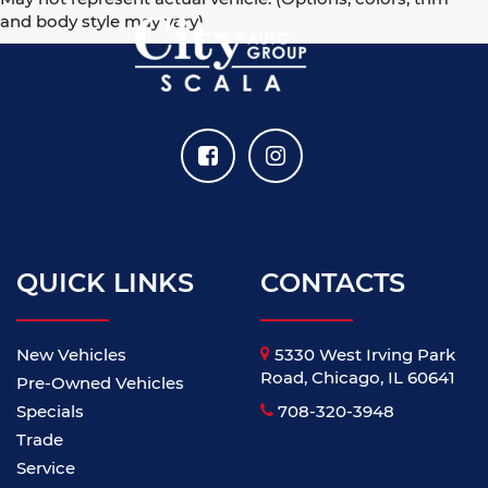
and body style may vary)
QUICK LINKS
CONTACTS
New Vehicles
5330 West Irving Park
Road, Chicago, IL 60641
Pre-Owned Vehicles
Specials
708-320-3948
Trade
Service