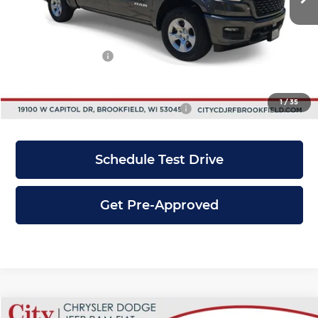
Dealer Discount
-$6,500
INTERNET PRICE
$55,775
RAM Incentives:
-$4,500
City Price
$51,275
1
/
35
Add. Available RAM Incentives:
-$6,000
Schedule Test Drive
Get Pre-Approved
Compare Vehicle