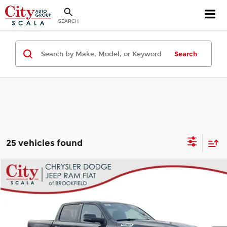
SEARCH
Search
25 vehicles found
Compare Vehicle
$48,248
2026
RAM 1500
Big Horn/Lone Star
$14,027
CITY PRICE
SAVINGS
Price Drop
City Chrysler Dodge Jeep Ram Fiat of Brookfield
Less
VIN:
1C6SRFFT1TN304648
Stock:
B700
Model:
DT6H98