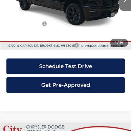
Dealer Discount
-$7,000
INTERNET PRICE
$59,670
RAM Incentives:
-$4,500
City Price
$55,170
1
/
38
Add. Available RAM Incentives:
-$6,000
Schedule Test Drive
Get Pre-Approved
Compare Vehicle