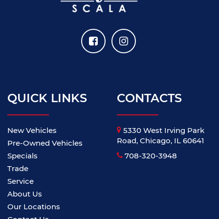
QUICK LINKS
CONTACTS
New Vehicles
5330 West Irving Park
Road, Chicago, IL 60641
Pre-Owned Vehicles
Specials
708-320-3948
Trade
Service
About Us
Our Locations