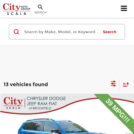
SEARCH
Search
13 vehicles found
Compare Vehicle
$32,995
2026
Jeep Cherokee
Limited
$9,000
CITY PRICE
SAVINGS
Price Drop
City Chrysler Dodge Jeep Ram Fiat of Brookfield
Less
VIN:
3C4PJMB2XTT157950
Stock:
B699
Model:
KMJM74