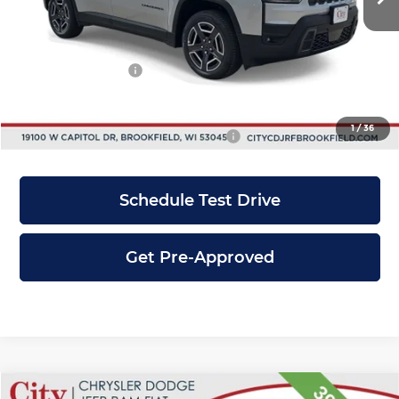
Dealer Discount
-$2,241
INTERNET PRICE
$38,349
Jeep Incentives:
-$2,500
City Price
$35,849
1
/
36
Add. Available Jeep Incentives:
-$2,750
Schedule Test Drive
Get Pre-Approved
Compare Vehicle