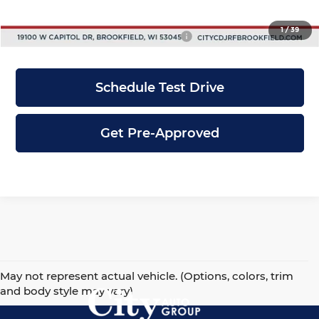
City Price
$43,643
1
/
39
Add. Available Jeep Incentives:
-$5,500
Schedule Test Drive
Get Pre-Approved
May not represent actual vehicle. (Options, colors, trim
and body style may vary)